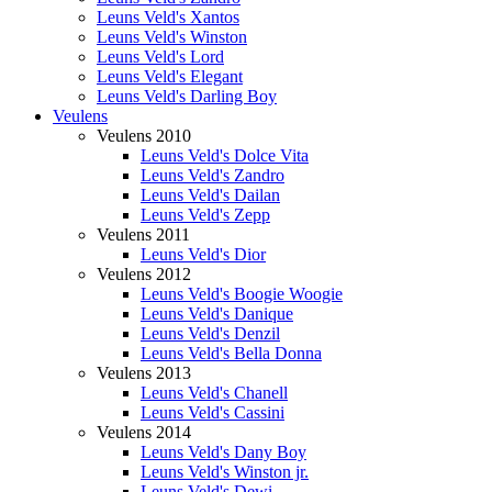
Leuns Veld's Xantos
Leuns Veld's Winston
Leuns Veld's Lord
Leuns Veld's Elegant
Leuns Veld's Darling Boy
Veulens
Veulens 2010
Leuns Veld's Dolce Vita
Leuns Veld's Zandro
Leuns Veld's Dailan
Leuns Veld's Zepp
Veulens 2011
Leuns Veld's Dior
Veulens 2012
Leuns Veld's Boogie Woogie
Leuns Veld's Danique
Leuns Veld's Denzil
Leuns Veld's Bella Donna
Veulens 2013
Leuns Veld's Chanell
Leuns Veld's Cassini
Veulens 2014
Leuns Veld's Dany Boy
Leuns Veld's Winston jr.
Leuns Veld's Dewi