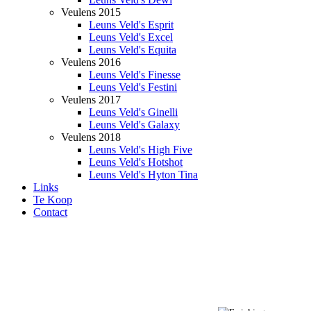
Veulens 2015
Leuns Veld's Esprit
Leuns Veld's Excel
Leuns Veld's Equita
Veulens 2016
Leuns Veld's Finesse
Leuns Veld's Festini
Veulens 2017
Leuns Veld's Ginelli
Leuns Veld's Galaxy
Veulens 2018
Leuns Veld's High Five
Leuns Veld's Hotshot
Leuns Veld's Hyton Tina
Links
Te Koop
Contact