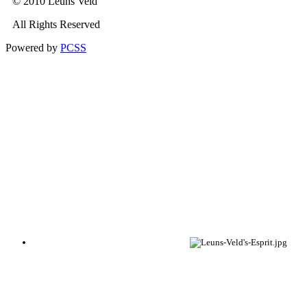
© 2010 Leuns Veld
All Rights Reserved
Powered by
PCSS