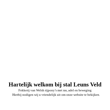
Hartelijk welkom bij stal Leuns Veld
Fokkerij van Welsh rijpony’s met ras, adel en beweging
Hierbij nodigen wij u vriendelijk uit om onze website te bekijken.