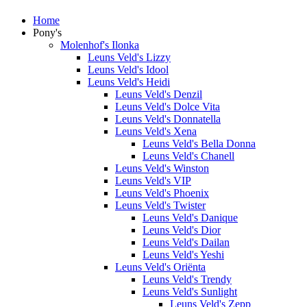
Home
Pony's
Molenhof's Ilonka
Leuns Veld's Lizzy
Leuns Veld's Idool
Leuns Veld's Heidi
Leuns Veld's Denzil
Leuns Veld's Dolce Vita
Leuns Veld's Donnatella
Leuns Veld's Xena
Leuns Veld's Bella Donna
Leuns Veld's Chanell
Leuns Veld's Winston
Leuns Veld's VIP
Leuns Veld's Phoenix
Leuns Veld's Twister
Leuns Veld's Danique
Leuns Veld's Dior
Leuns Veld's Dailan
Leuns Veld's Yeshi
Leuns Veld's Oriënta
Leuns Veld's Trendy
Leuns Veld's Sunlight
Leuns Veld's Zepp