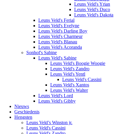
Leuns Veld's Yrian
Leuns Veld's Duco
Leuns Veld's Dakota
Leuns Veld's Ferial
Leuns Veld's Evelyne
Leuns Veld's Darling Boy
Leuns Veld's Charmeur
Leuns Veld's Blanau
Leuns Veld's Acoranda
Sonhof's Sabine
Leuns Veld's Sabine
Leuns Veld's Boogie Woogie
Leuns Veld's Zandro
Leuns Veld's Yentl
Leuns Veld's Cassini
Leuns Veld's Xantos
Leuns Veld's Walter
Leuns Veld's Lord
Leuns Veld's Gibby
Nieuws
Geschiedenis
Hengsten
Leuns Veld’s Winston jr.
Leuns Veld's Cassini
Leuns Veld's Zandro