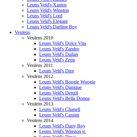
Leuns Veld's Xantos
Leuns Veld's Winston
Leuns Veld's Lord
Leuns Veld's Elegant
Leuns Veld's Darling Boy
Veulens
Veulens 2010
Leuns Veld's Dolce Vita
Leuns Veld's Zandro
Leuns Veld's Dailan
Leuns Veld's Zepp
Veulens 2011
Leuns Veld's Dior
Veulens 2012
Leuns Veld's Boogie Woogie
Leuns Veld's Danique
Leuns Veld's Denzil
Leuns Veld's Bella Donna
Veulens 2013
Leuns Veld's Chanell
Leuns Veld's Cassini
Veulens 2014
Leuns Veld's Dany Boy
Leuns Veld's Winston jr.
Leuns Veld's Dewi