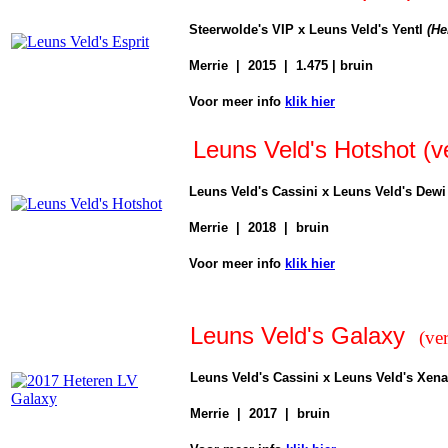
Steerwolde's VIP x Leuns Veld's Yentl
(
He
Merrie | 2015 | 1.475 | bruin
Voor
meer info
klik hier
Leuns Veld's Hotshot (v
Leuns Veld's Cassini x Leuns Veld's Dew
Merrie | 2018 | bruin
Voor
meer info
klik hier
Leuns Veld's Galaxy
(ve
Leuns Veld's Cassini x Leuns Veld's Xena
Merrie | 2017 | bruin