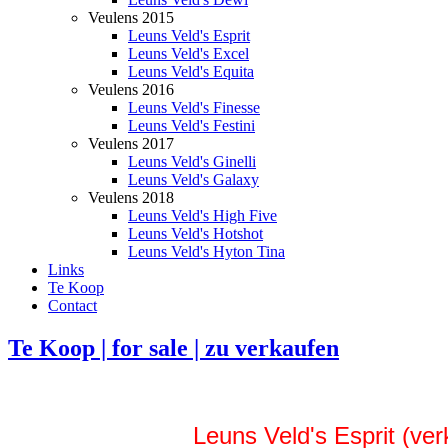
Veulens 2015
Leuns Veld's Esprit
Leuns Veld's Excel
Leuns Veld's Equita
Veulens 2016
Leuns Veld's Finesse
Leuns Veld's Festini
Veulens 2017
Leuns Veld's Ginelli
Leuns Veld's Galaxy
Veulens 2018
Leuns Veld's High Five
Leuns Veld's Hotshot
Leuns Veld's Hyton Tina
Links
Te Koop
Contact
Te Koop | for sale | zu verkaufen
Leuns Veld's Esprit (ver