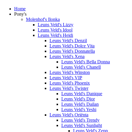
Home
Pony's
Molenhof's Ilonka
Leuns Veld's Lizzy
Leuns Veld's Idool
Leuns Veld's Heidi
Leuns Veld's Denzil
Leuns Veld's Dolce Vita
Leuns Veld's Donnatella
Leuns Veld's Xena
Leuns Veld's Bella Donna
Leuns Veld's Chanell
Leuns Veld's Winston
Leuns Veld's VIP
Leuns Veld's Phoenix
Leuns Veld's Twister
Leuns Veld's Danique
Leuns Veld's Dior
Leuns Veld's Dailan
Leuns Veld's Yeshi
Leuns Veld's Oriënta
Leuns Veld's Trendy
Leuns Veld's Sunlight
Leuns Veld's Zepp