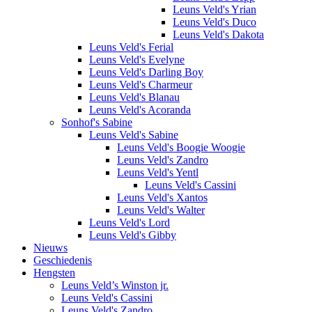
Leuns Veld's Yrian
Leuns Veld's Duco
Leuns Veld's Dakota
Leuns Veld's Ferial
Leuns Veld's Evelyne
Leuns Veld's Darling Boy
Leuns Veld's Charmeur
Leuns Veld's Blanau
Leuns Veld's Acoranda
Sonhof's Sabine
Leuns Veld's Sabine
Leuns Veld's Boogie Woogie
Leuns Veld's Zandro
Leuns Veld's Yentl
Leuns Veld's Cassini
Leuns Veld's Xantos
Leuns Veld's Walter
Leuns Veld's Lord
Leuns Veld's Gibby
Nieuws
Geschiedenis
Hengsten
Leuns Veld’s Winston jr.
Leuns Veld's Cassini
Leuns Veld's Zandro