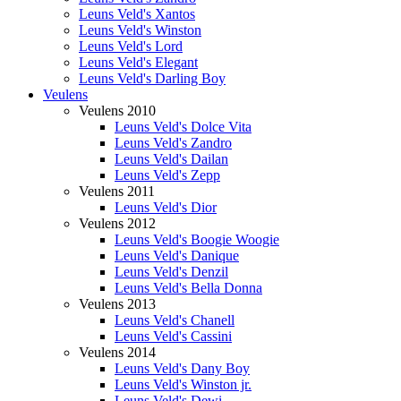
Leuns Veld's Xantos
Leuns Veld's Winston
Leuns Veld's Lord
Leuns Veld's Elegant
Leuns Veld's Darling Boy
Veulens
Veulens 2010
Leuns Veld's Dolce Vita
Leuns Veld's Zandro
Leuns Veld's Dailan
Leuns Veld's Zepp
Veulens 2011
Leuns Veld's Dior
Veulens 2012
Leuns Veld's Boogie Woogie
Leuns Veld's Danique
Leuns Veld's Denzil
Leuns Veld's Bella Donna
Veulens 2013
Leuns Veld's Chanell
Leuns Veld's Cassini
Veulens 2014
Leuns Veld's Dany Boy
Leuns Veld's Winston jr.
Leuns Veld's Dewi