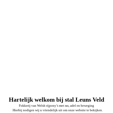
Hartelijk welkom bij stal Leuns Veld
Fokkerij van Welsh rijpony’s met ras, adel en beweging
Hierbij nodigen wij u vriendelijk uit om onze website te bekijken.