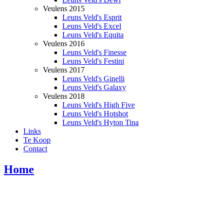
Veulens 2015
Leuns Veld's Esprit
Leuns Veld's Excel
Leuns Veld's Equita
Veulens 2016
Leuns Veld's Finesse
Leuns Veld's Festini
Veulens 2017
Leuns Veld's Ginelli
Leuns Veld's Galaxy
Veulens 2018
Leuns Veld's High Five
Leuns Veld's Hotshot
Leuns Veld's Hyton Tina
Links
Te Koop
Contact
Home