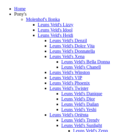
Home
Pony's
Molenhof's Ilonka
Leuns Veld's Lizzy
Leuns Veld's Idool
Leuns Veld's Heidi
Leuns Veld's Denzil
Leuns Veld's Dolce Vita
Leuns Veld's Donnatella
Leuns Veld's Xena
Leuns Veld's Bella Donna
Leuns Veld's Chanell
Leuns Veld's Winston
Leuns Veld's VIP
Leuns Veld's Phoenix
Leuns Veld's Twister
Leuns Veld's Danique
Leuns Veld's Dior
Leuns Veld's Dailan
Leuns Veld's Yeshi
Leuns Veld's Oriënta
Leuns Veld's Trendy
Leuns Veld's Sunlight
Leuns Veld's Zepp