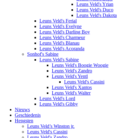
Leuns Veld's Yrian
Leuns Veld's Duco
Leuns Veld's Dakota
Leuns Veld's Ferial
Leuns Veld's Evelyne
Leuns Veld's Darling Boy
Leuns Veld's Charmeur
Leuns Veld's Blanau
Leuns Veld's Acoranda
Sonhof's Sabine
Leuns Veld's Sabine
Leuns Veld's Boogie Woogie
Leuns Veld's Zandro
Leuns Veld's Yentl
Leuns Veld's Cassini
Leuns Veld's Xantos
Leuns Veld's Walter
Leuns Veld's Lord
Leuns Veld's Gibby
Nieuws
Geschiedenis
Hengsten
Leuns Veld’s Winston jr.
Leuns Veld's Cassini
Leuns Veld's Zandro