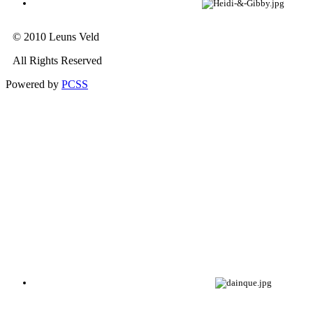
© 2010 Leuns Veld
All Rights Reserved
Powered by
PCSS